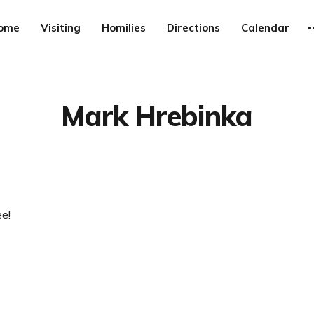
ome
Visiting
Homilies
Directions
Calendar
Mark Hrebinka
e!