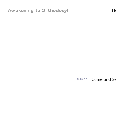
Awakening to Orthodoxy!
H
Come and Se
MAY
11