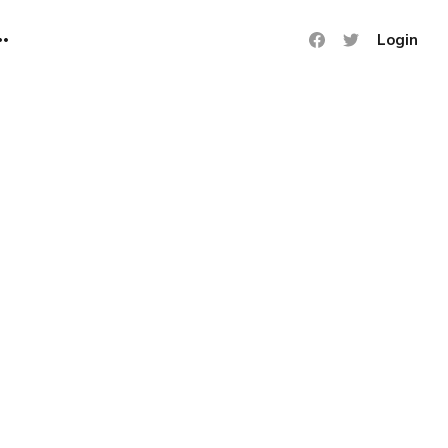
Login