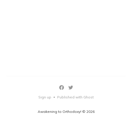
Sign up
Published with Ghost
•
Awakening to Orthodoxy! © 2026