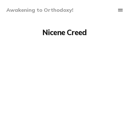
Awakening to Orthodoxy!
Nicene Creed