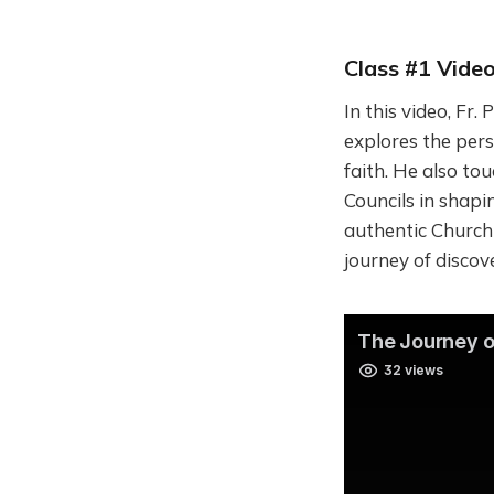
Class #1 Video
In this video, Fr.
explores the per
faith. He also to
Councils in shapi
authentic Church a
journey of discov