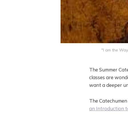
"I am the Way,
The Summer Cate
classes are wonde
want a deeper un
The Catechumen C
an Introduction t