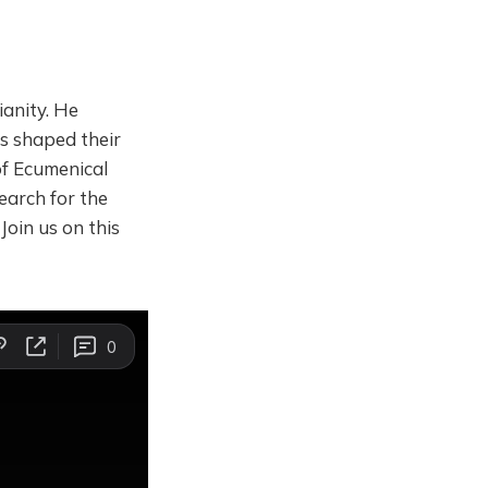
ianity. He
s shaped their
of Ecumenical
earch for the
Join us on this