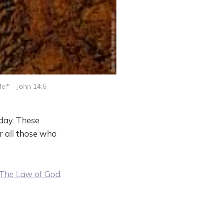
e!" - John 14:6
nday. These
r all those who
The Law of God,