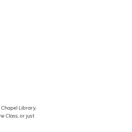
 Chapel Library.
e Class, or just