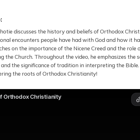
:
 Photie discusses the history and beliefs of Orthodox Christ
sonal encounters people have had with God and how it ha
uches on the importance of the Nicene Creed and the role 
ng the Church. Throughout the video, he emphasizes the s
nd the significance of tradition in interpreting the Bible. 
ering the roots of Orthodox Christianity!