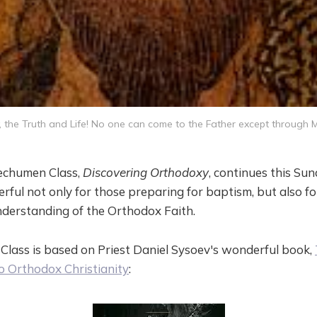
 the Truth and Life! No one can come to the Father except through M
chumen Class,
Discovering Orthodoxy
, continues this Su
rful not only for those preparing for baptism, but also fo
derstanding of the Orthodox Faith.
lass is based on Priest Daniel Sysoev's wonderful book,
o Orthodox Christianity
: