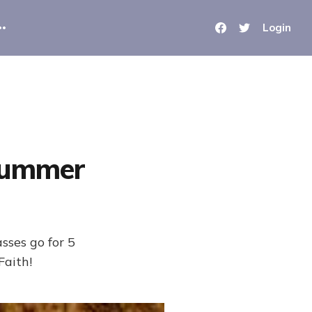
Login
Summer
ses go for 5
Faith!