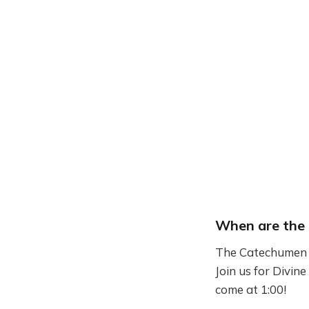
When are the 
The Catechumen C
Join us for Divine
come at 1:00!