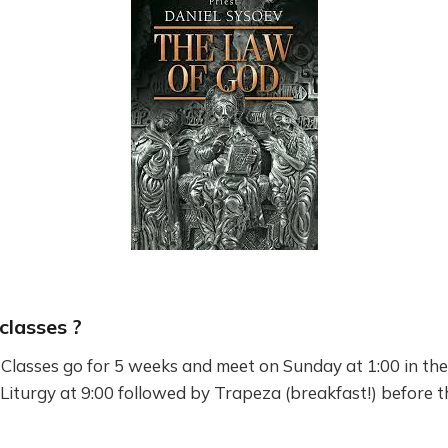
classes ?
lasses go for 5 weeks and meet on Sunday at 1:00 in the
 Liturgy at 9:00 followed by Trapeza (breakfast!) before th