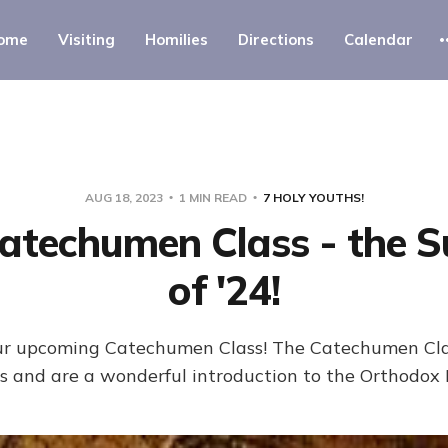
ome
Visiting
Homilies
Directions
Calendar
AUG 18, 2023
1 MIN READ
7 HOLY YOUTHS!
atechumen Class - the 
of '24!
 our upcoming Catechumen Class! The Catechumen Clas
 and are a wonderful introduction to the Orthodox 