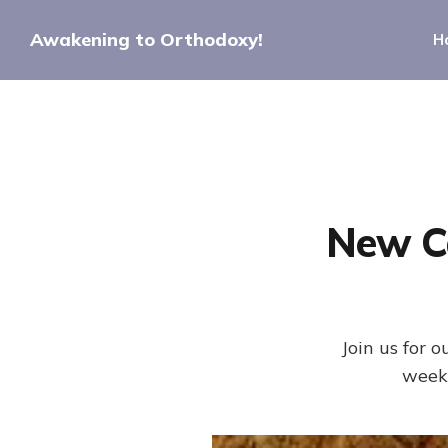
Awakening to Orthodoxy!
H
New C
Join us for
weeks