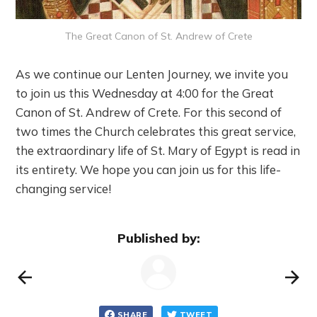
The Great Canon of St. Andrew of Crete
As we continue our Lenten Journey, we invite you
to join us this Wednesday at 4:00 for the Great
Canon of St. Andrew of Crete. For this second of
two times the Church celebrates this great service,
the extraordinary life of St. Mary of Egypt is read in
its entirety. We hope you can join us for this life-
changing service!
Published by:
SHARE
TWEET