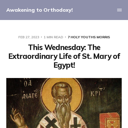
Awakening to Orthodoxy!
FEB 27, 2023
1 MIN READ
7 HOLY YOUTHS MORRIS
This Wednesday: The
Extraordinary Life of St. Mary of
Egypt!