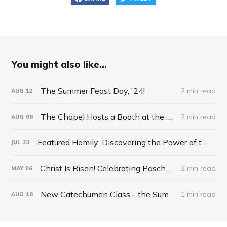
You might also like...
The Summer Feast Day, '24!
2 min read
AUG
12
The Chapel Hosts a Booth at the Otsego County Fair!
2 min read
AUG
08
Featured Homily: Discovering the Power of the Inverted Pyramid!
JUL
23
Christ Is Risen! Celebrating Pascha 2024!
2 min read
MAY
06
New Catechumen Class - the Summer of '24!
1 min read
AUG
18