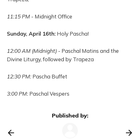
11:15 PM
- Midnight Office
Sunday, April 16th:
Holy Pascha!
12:00 AM (Midnight)
- Paschal Matins and the
Divine Liturgy, followed by Trapeza
12:30 PM:
Pascha Buffet
3:00 PM:
Paschal Vespers
Published by: