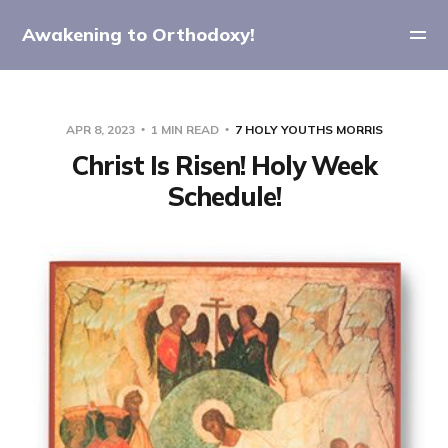
Awakening to Orthodoxy!
APR 8, 2023
1 MIN READ
7 HOLY YOUTHS MORRIS
Christ Is Risen! Holy Week
Schedule!