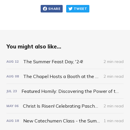
SHARE
TWEET
You might also like...
The Summer Feast Day, '24!
2 min read
AUG
12
The Chapel Hosts a Booth at the Otsego County Fair!
2 min read
AUG
08
Featured Homily: Discovering the Power of the Inverted Pyramid!
JUL
23
Christ Is Risen! Celebrating Pascha 2024!
2 min read
MAY
06
New Catechumen Class - the Summer of '24!
1 min read
AUG
18