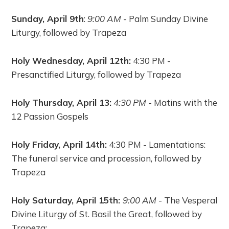
Sunday, April 9th
:
9:00 AM
- Palm Sunday Divine
Liturgy, followed by Trapeza
Holy Wednesday, April 12th:
4:30 PM -
Presanctified Liturgy, followed by Trapeza
Holy Thursday, April 13:
4:30 PM
- Matins with the
12 Passion Gospels
Holy Friday, April 14th:
4:30 PM - Lamentations:
The funeral service and procession, followed by
Trapeza
Holy Saturday, April 15th:
9:00 AM
- The Vesperal
Divine Liturgy of St. Basil the Great, followed by
Trapeza;