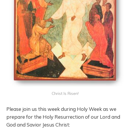
Christ Is Risen!
Please join us this week during Holy Week as we
prepare for the Holy Resurrection of our Lord and
God and Savior Jesus Christ: